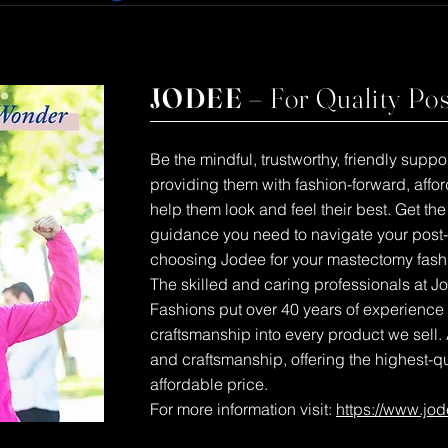
JODEE –
For Quality Po
Be the mindful, trustworthy, friendly sup
providing them with fashion-forward, aff
help them look and feel their best. Get th
guidance you need to navigate your post
choosing Jodee for your mastectomy fash
The skilled and caring professionals at 
Fashions put over 40 years of experience
craftsmanship into every product we sell. 
and craftsmanship, offering the highest-q
affordable price.
For more information visit:
https://www.jo