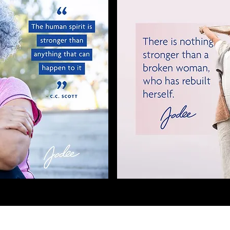
Payment Information
OF OPERATION