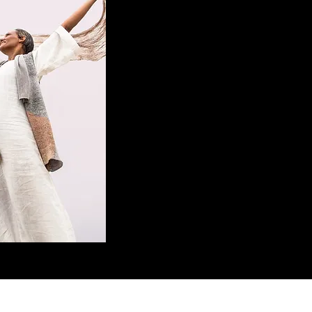
CONTACT US