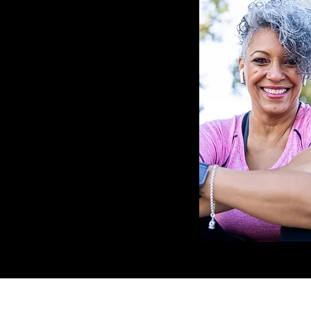
LOCATION
HOURS 