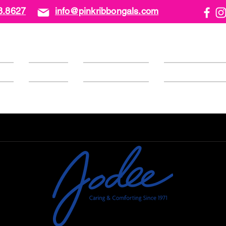
8.8627
info@pinkribbongals.com
ome
About Us
Calendar/Events
PRG Foundati