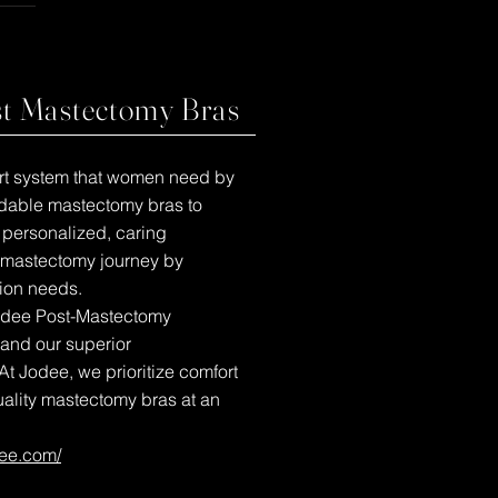
st Mastectomy Bras
port system that women need by
ordable mastectomy bras to
e personalized, caring
-mastectomy journey by
ion needs.
Jodee Post-Mastectomy
 and our superior
At Jodee, we prioritize comfort
uality mastectomy bras at an
dee.com/