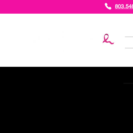
803.54
H