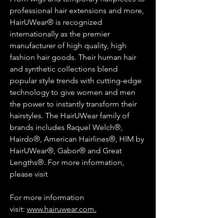
professional hair extensions and more,
HairUWear® is recognized
internationally as the premier
manufacturer of high quality, high
fashion hair goods. Their human hair
and synthetic collections blend
popular style trends with cutting-edge
technology to give women and men
the power to instantly transform their
hairstyles. The HairUWear family of
brands includes Raquel Welch®,
Hairdo®, American Hairlines®, HIM by
HairUWear®, Gabor® and Great
Lengths®. For more information,
please visit
For more information
visit:
www.hairuwear.com.