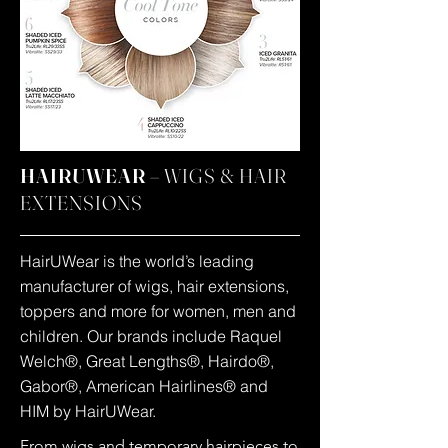
HAIRUWEAR –
WIGS & HAIR
EXTENSIONS
HairUWear is the world’s leading
manufacturer of wigs, hair extensions,
toppers and more for women, men and
children. Our brands include Raquel
Welch®, Great Lengths®, Hairdo®,
Gabor®, American Hairlines® and
HIM by HairUWear.
From wigs and temporary hairpieces to